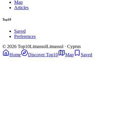
Map
Articles
Top10
Saved
Preferences
© 2026 Top10Limassol
Limassol · Cyprus
Home
Discover Top10
Map
Saved