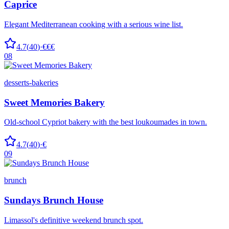
Caprice
Elegant Mediterranean cooking with a serious wine list.
4.7
(
40
)
·
€€€
08
desserts-bakeries
Sweet Memories Bakery
Old-school Cypriot bakery with the best loukoumades in town.
4.7
(
40
)
·
€
09
brunch
Sundays Brunch House
Limassol's definitive weekend brunch spot.