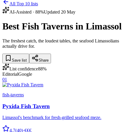
All Top 10 lists
AI-Assisted ·
88
%
Updated
20 May
Best Fish Taverns in Limassol
The freshest catch, the loudest tables, the seafood Limassolians
actually drive for.
Save list
Share
List confidence
88
%
Editorial
Google
01
fish-taverns
Pyxida Fish Tavern
Limassol's benchmark for fresh-grilled seafood meze.
4.7
(
40
)
·
€€€