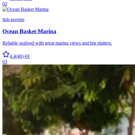
02
fish-taverns
Ocean Basket Marina
Reliable seafood with great marina views and big platters.
4.4
(
40
)
·
€€
03