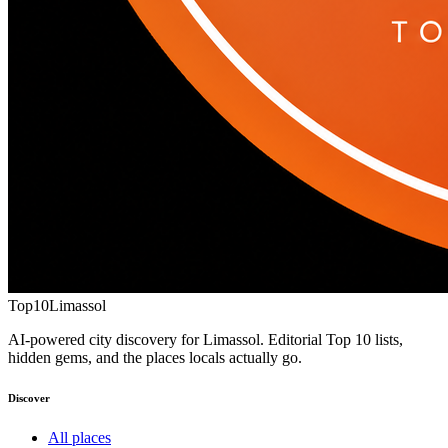
Top10
Limassol
AI-powered city discovery for Limassol. Editorial Top 10 lists,
hidden gems, and the places locals actually go.
Discover
All places