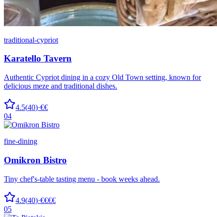
traditional-cypriot
Karatello Tavern
Authentic Cypriot dining in a cozy Old Town setting, known for
delicious meze and traditional dishes.
4.5
(
40
)
·
€€
04
fine-dining
Omikron Bistro
Tiny chef's-table tasting menu - book weeks ahead.
4.9
(
40
)
·
€€€€
05