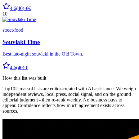
4.6
(
40
)
·
€€
10
street-food
Souvlaki Time
Best late-night souvlaki in the Old Town.
4.6
(
40
)
·
€
How this list was built
Top10Limassol lists are editor-curated with AI assistance. We weigh
independent reviews, local press, social signal, and on-the-ground
editorial judgment - then re-rank weekly. No business pays to
appear. Confidence reflects how much agreement exists across
sources.