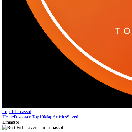
Top10
Limassol
Home
Discover Top10
Map
Articles
Saved
Limassol