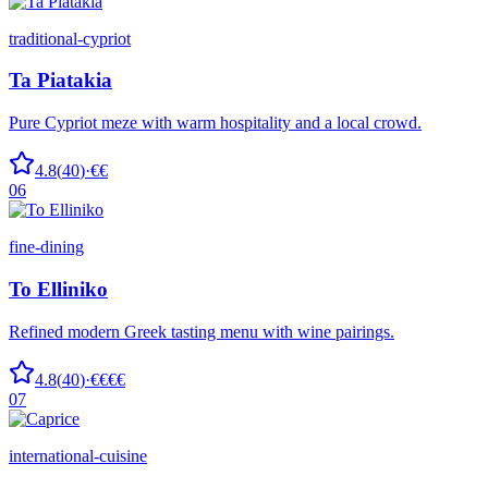
traditional-cypriot
Ta Piatakia
Pure Cypriot meze with warm hospitality and a local crowd.
4.8
(
40
)
·
€€
06
fine-dining
To Elliniko
Refined modern Greek tasting menu with wine pairings.
4.8
(
40
)
·
€€€€
07
international-cuisine