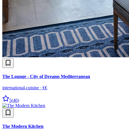
The Lounge - City of Dreams Mediterranean
international-cuisine
·
€€
5
(
40
)
The Modern Kitchen