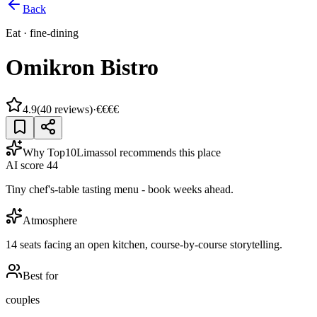
Back
Eat
·
fine-dining
Omikron Bistro
4.9
(
40
reviews)
·
€€€€
Why Top10Limassol recommends this place
AI score
44
Tiny chef's-table tasting menu - book weeks ahead.
Atmosphere
14 seats facing an open kitchen, course-by-course storytelling.
Best for
couples