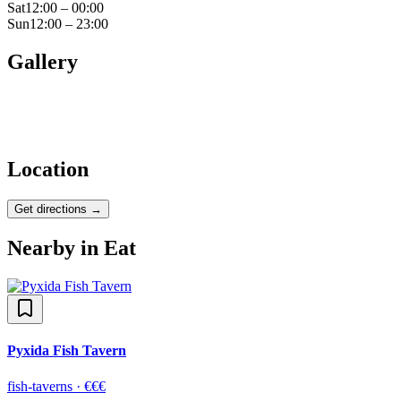
Sat
12:00 – 00:00
Sun
12:00 – 23:00
Gallery
Location
Get directions →
Nearby in
Eat
Pyxida Fish Tavern
fish-taverns
·
€€€