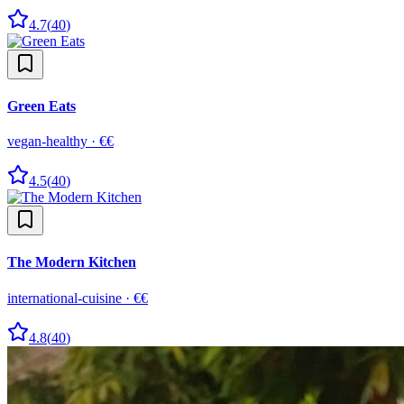
4.7
(
40
)
Green Eats
vegan-healthy
·
€€
4.5
(
40
)
The Modern Kitchen
international-cuisine
·
€€
4.8
(
40
)