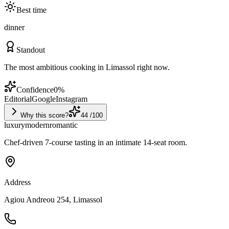
Best time
dinner
Standout
The most ambitious cooking in Limassol right now.
Confidence
0
%
Editorial
Google
Instagram
Why this score?
44
/100
luxury
modern
romantic
Chef-driven 7-course tasting in an intimate 14-seat room.
Address
Agiou Andreou 254, Limassol