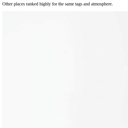
Other places ranked highly for the same tags and atmosphere.