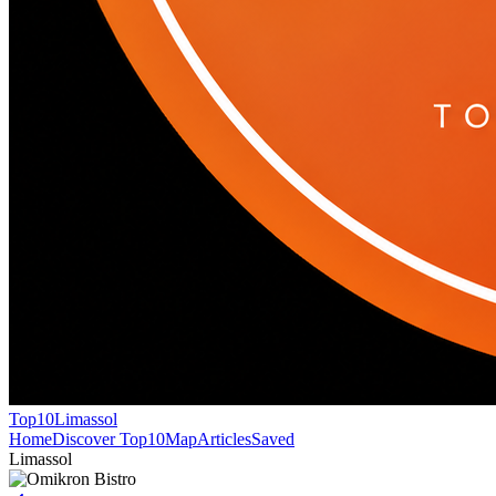
Top10
Limassol
Home
Discover Top10
Map
Articles
Saved
Limassol