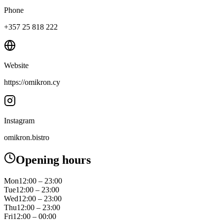
Phone
+357 25 818 222
Website
https://omikron.cy
Instagram
omikron.bistro
Opening hours
Mon
12:00 – 23:00
Tue
12:00 – 23:00
Wed
12:00 – 23:00
Thu
12:00 – 23:00
Fri
12:00 – 00:00