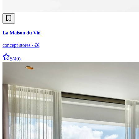
La Maison du Vin
concept-stores
·
€€
5
(
40
)