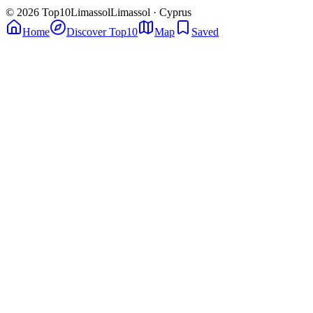
© 2026 Top10Limassol
Limassol · Cyprus
Home
Discover Top10
Map
Saved