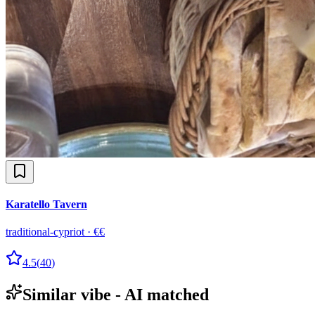
Karatello Tavern
traditional-cypriot
·
€€
4.5
(
40
)
Similar vibe - AI matched