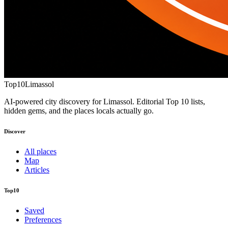
Top10
Limassol
AI-powered city discovery for Limassol. Editorial Top 10 lists,
hidden gems, and the places locals actually go.
Discover
All places
Map
Articles
Top10
Saved
Preferences