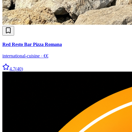
Red Resto Bar Pizza Romana
international-cuisine
·
€€
4.7
(
40
)