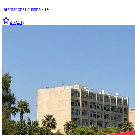
international-cuisine
·
€€
4.8
(
40
)