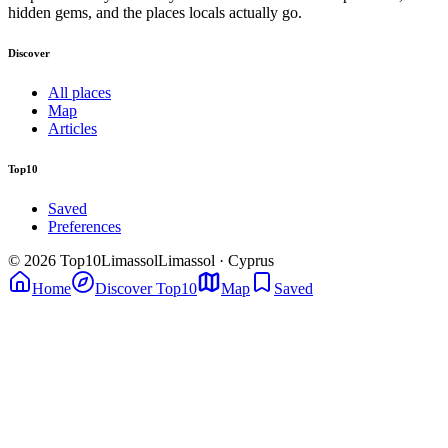
hidden gems, and the places locals actually go.
Discover
All places
Map
Articles
Top10
Saved
Preferences
© 2026 Top10Limassol
Limassol · Cyprus
Home
Discover Top10
Map
Saved