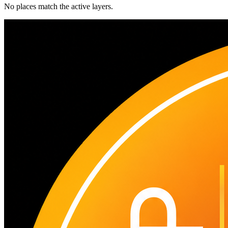
No places match the active layers.