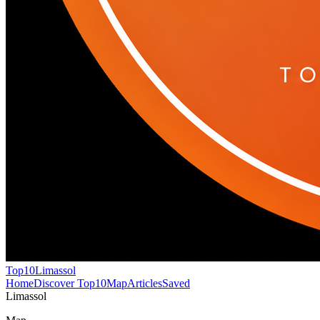
Top10
Limassol
Home
Discover Top10
Map
Articles
Saved
Limassol