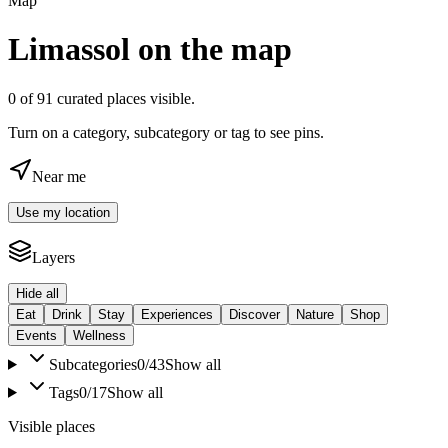
Map
Limassol on the map
0
of
91
curated places visible.
Turn on a category, subcategory or tag to see pins.
Near me
Use my location
Layers
Hide all
Eat
Drink
Stay
Experiences
Discover
Nature
Shop
Events
Wellness
Subcategories
0
/
43
Show all
Tags
0
/
17
Show all
Visible places