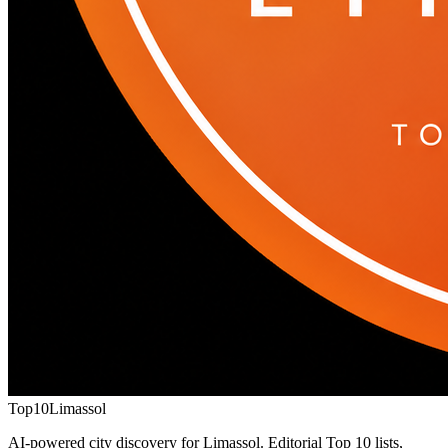
Top10
Limassol
AI-powered city discovery for Limassol. Editorial Top 10 lists,