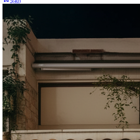
5
(
40
)