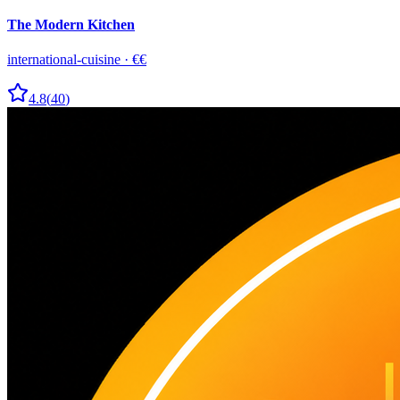
The Modern Kitchen
international-cuisine
·
€€
4.8
(
40
)