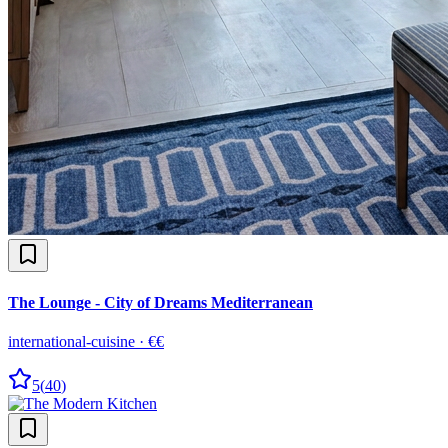
The Lounge - City of Dreams Mediterranean
international-cuisine
·
€€
5
(
40
)