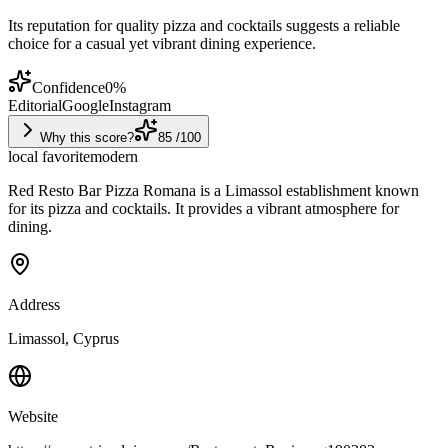
Its reputation for quality pizza and cocktails suggests a reliable
choice for a casual yet vibrant dining experience.
Confidence
0
%
Editorial
Google
Instagram
Why this score?
85
/100
local favorite
modern
Red Resto Bar Pizza Romana is a Limassol establishment known
for its pizza and cocktails. It provides a vibrant atmosphere for
dining.
Address
Limassol, Cyprus
Website