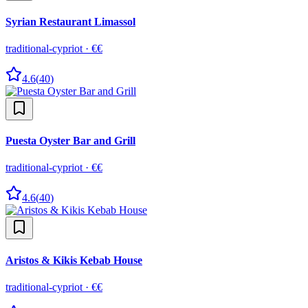
Syrian Restaurant Limassol
traditional-cypriot
·
€€
4.6
(
40
)
Puesta Oyster Bar and Grill
traditional-cypriot
·
€€
4.6
(
40
)
Aristos & Kikis Kebab House
traditional-cypriot
·
€€