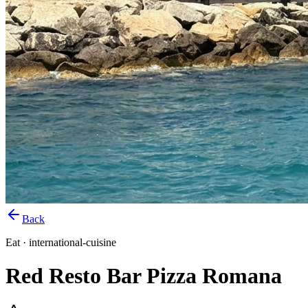
Back
Eat
·
international-cuisine
Red Resto Bar Pizza Romana