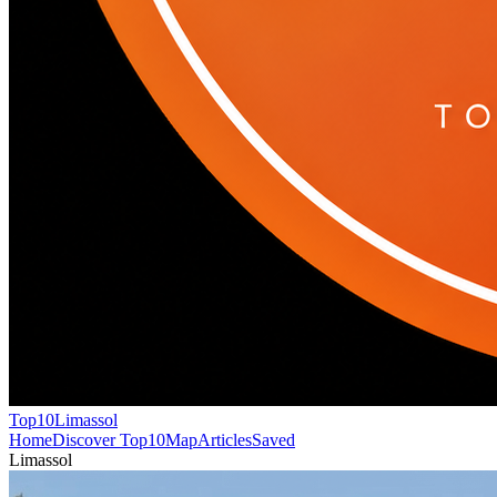
Top10
Limassol
Home
Discover Top10
Map
Articles
Saved
Limassol