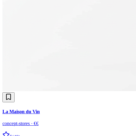
La Maison du Vin
concept-stores
·
€€