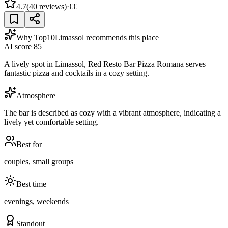
4.7
(
40
reviews)
·
€€
Why Top10Limassol recommends this place
AI score
85
A lively spot in Limassol, Red Resto Bar Pizza Romana serves
fantastic pizza and cocktails in a cozy setting.
Atmosphere
The bar is described as cozy with a vibrant atmosphere, indicating a
lively yet comfortable setting.
Best for
couples, small groups
Best time
evenings, weekends
Standout