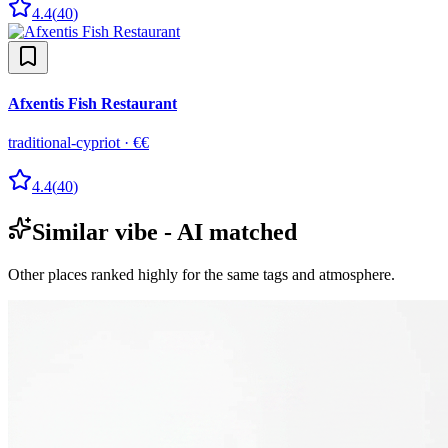
4.4
(
40
)
Afxentis Fish Restaurant
traditional-cypriot
·
€€
4.4
(
40
)
Similar vibe - AI matched
Other places ranked highly for the same tags and atmosphere.