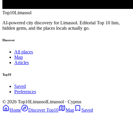
Top10
Limassol
AI-powered city discovery for Limassol. Editorial Top 10 lists,
hidden gems, and the places locals actually go.
Discover
All places
Map
Articles
Top10
Saved
Preferences
© 2026 Top10Limassol
Limassol · Cyprus
Home
Discover Top10
Map
Saved