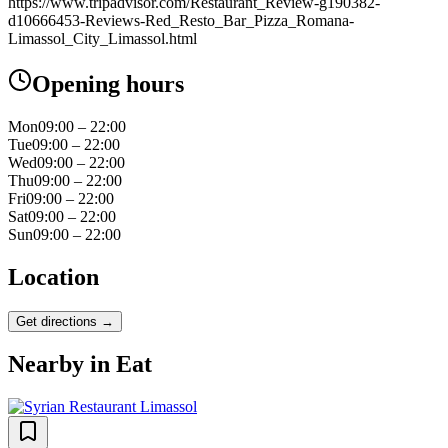
https://www.tripadvisor.com/Restaurant_Review-g190382-
d10666453-Reviews-Red_Resto_Bar_Pizza_Romana-
Limassol_City_Limassol.html
Opening hours
Mon
09:00 – 22:00
Tue
09:00 – 22:00
Wed
09:00 – 22:00
Thu
09:00 – 22:00
Fri
09:00 – 22:00
Sat
09:00 – 22:00
Sun
09:00 – 22:00
Location
Get directions →
Nearby in
Eat