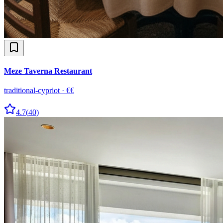
Meze Taverna Restaurant
traditional-cypriot
·
€€
4.7
(
40
)