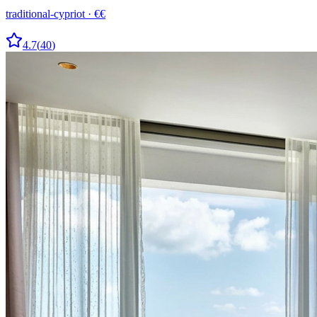
traditional-cypriot
·
€€
4.7
(
40
)