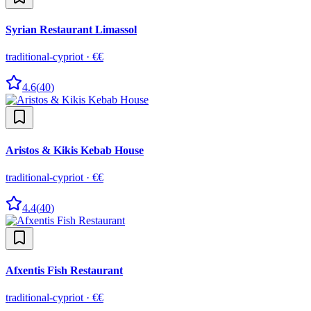
Syrian Restaurant Limassol
traditional-cypriot
·
€€
4.6
(
40
)
Aristos & Kikis Kebab House
traditional-cypriot
·
€€
4.4
(
40
)
Afxentis Fish Restaurant
traditional-cypriot
·
€€