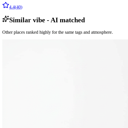
4.4
(
40
)
Similar vibe - AI matched
Other places ranked highly for the same tags and atmosphere.