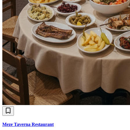
Meze Taverna Restaurant