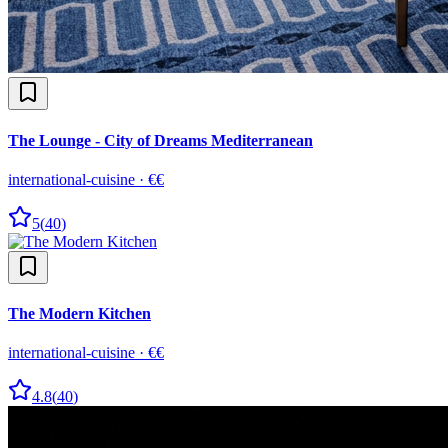
The Lounge - City of Dreams Mediterranean
international-cuisine
·
€€
5
(
40
)
The Modern Kitchen
international-cuisine
·
€€
4.8
(
40
)