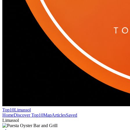
Top10
Limassol
Home
Discover Top10
Map
Articles
Saved
Limassol