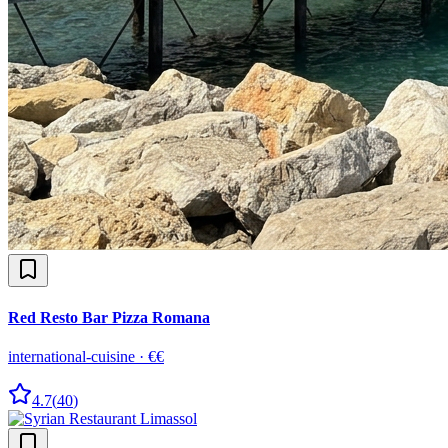
Red Resto Bar Pizza Romana
international-cuisine
·
€€
4.7
(
40
)