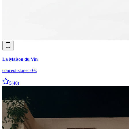
La Maison du Vin
concept-stores
·
€€
5
(
40
)