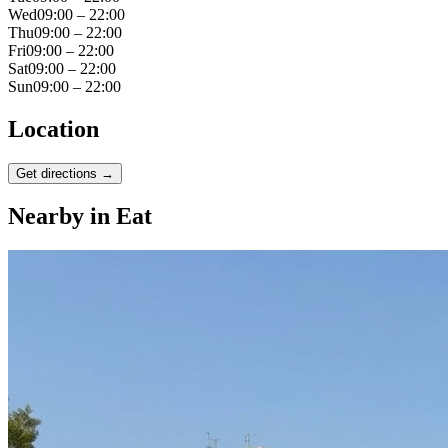
Wed
09:00 – 22:00
Thu
09:00 – 22:00
Fri
09:00 – 22:00
Sat
09:00 – 22:00
Sun
09:00 – 22:00
Location
Get directions →
Nearby in
Eat