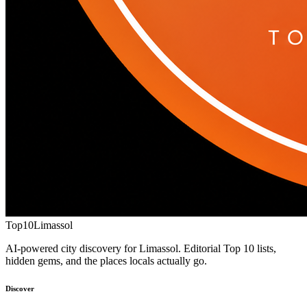
Top10
Limassol
AI-powered city discovery for Limassol. Editorial Top 10 lists,
hidden gems, and the places locals actually go.
Discover