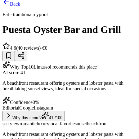
Back
Eat
·
traditional-cypriot
Puesta Oyster Bar and Grill
4.6
(
40
reviews)
·
€€
Why Top10Limassol recommends this place
AI score
41
A beachfront restaurant offering oysters and lobster pasta with
breathtaking sunset views, ideal for special occasions.
Confidence
0
%
Editorial
Google
Instagram
Why this score?
41
/100
sea view
romantic
luxury
local favorite
sunset
beachfront
A beachfront restaurant offering oysters and lobster pasta with