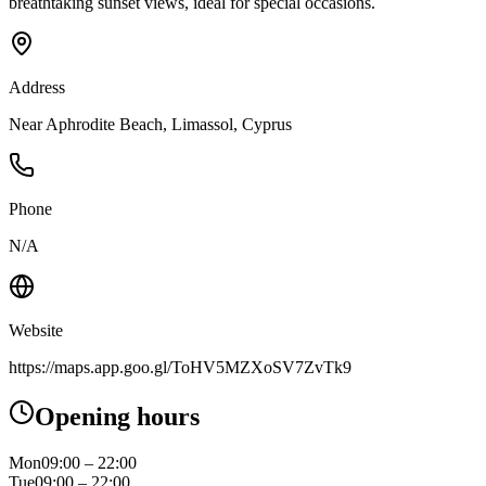
breathtaking sunset views, ideal for special occasions.
Address
Near Aphrodite Beach, Limassol, Cyprus
Phone
N/A
Website
https://maps.app.goo.gl/ToHV5MZXoSV7ZvTk9
Opening hours
Mon
09:00 – 22:00
Tue
09:00 – 22:00