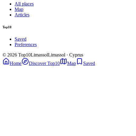
All places
Map
Articles
Top10
Saved
Preferences
© 2026 Top10Limassol
Limassol · Cyprus
Home
Discover Top10
Map
Saved