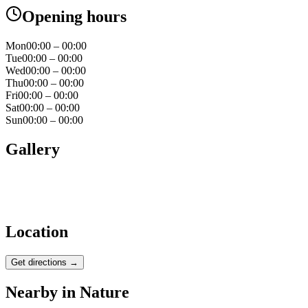
Opening hours
Mon
00:00 – 00:00
Tue
00:00 – 00:00
Wed
00:00 – 00:00
Thu
00:00 – 00:00
Fri
00:00 – 00:00
Sat
00:00 – 00:00
Sun
00:00 – 00:00
Gallery
Location
Get directions →
Nearby in
Nature