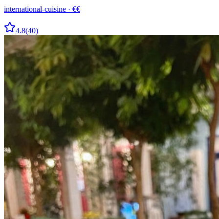
international-cuisine
·
€€
4.8
(
40
)