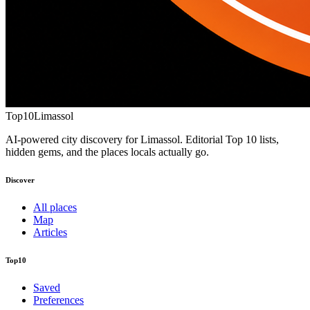
Top10
Limassol
AI-powered city discovery for Limassol. Editorial Top 10 lists,
hidden gems, and the places locals actually go.
Discover
All places
Map
Articles
Top10
Saved
Preferences