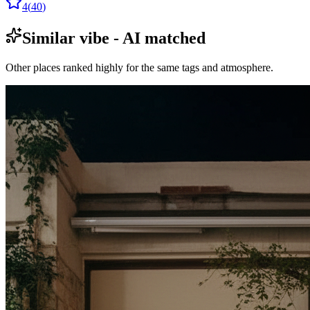
4
(
40
)
Similar vibe - AI matched
Other places ranked highly for the same tags and atmosphere.