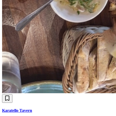
Karatello Tavern