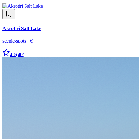
Akrotiri Salt Lake
scenic-spots
·
€
4.6
(
40
)