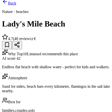
Back
Nature
·
beaches
Lady's Mile Beach
4.7
(
40
reviews)
·
€
Why Top10Limassol recommends this place
AI score
42
Endless flat beach with shallow water - perfect for kids and walkers.
Atmosphere
Sand for miles, beach bars every kilometre, flamingos in the salt lake
nearby.
Best for
families,couples,solo