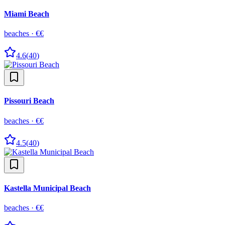
Miami Beach
beaches
·
€€
4.6
(
40
)
Pissouri Beach
beaches
·
€€
4.5
(
40
)
Kastella Municipal Beach
beaches
·
€€