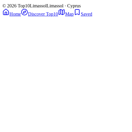
© 2026 Top10Limassol
Limassol · Cyprus
Home
Discover Top10
Map
Saved