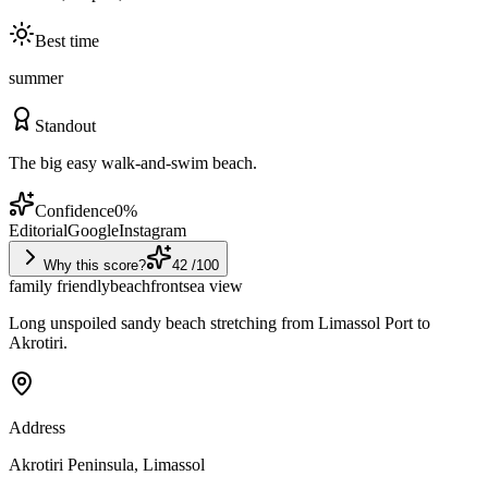
Best time
summer
Standout
The big easy walk-and-swim beach.
Confidence
0
%
Editorial
Google
Instagram
Why this score?
42
/100
family friendly
beachfront
sea view
Long unspoiled sandy beach stretching from Limassol Port to
Akrotiri.
Address
Akrotiri Peninsula, Limassol