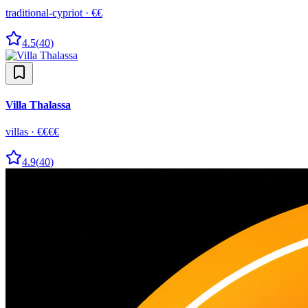
traditional-cypriot
·
€€
4.5
(
40
)
Villa Thalassa
villas
·
€€€€
4.9
(
40
)