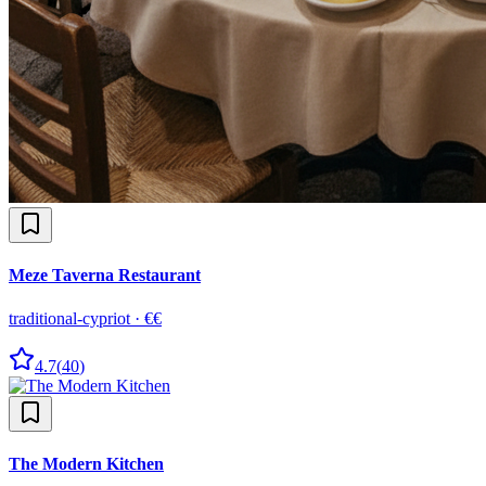
Meze Taverna Restaurant
traditional-cypriot
·
€€
4.7
(
40
)
The Modern Kitchen