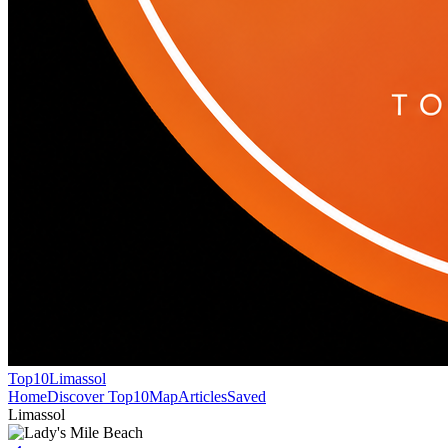
Top10
Limassol
Home
Discover Top10
Map
Articles
Saved
Limassol