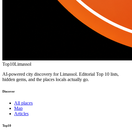
Top10
Limassol
AI-powered city discovery for Limassol. Editorial Top 10 lists,
hidden gems, and the places locals actually go.
Discover
All places
Map
Articles
Top10