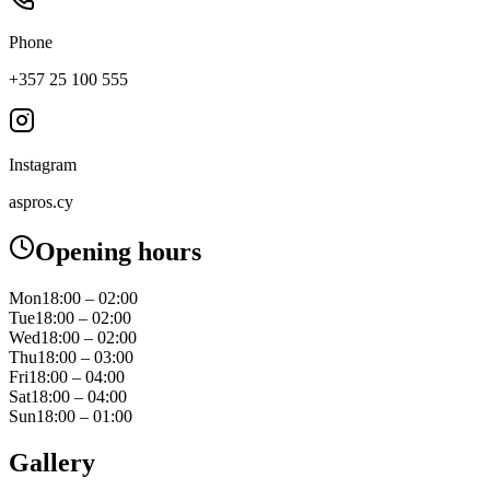
Phone
+357 25 100 555
Instagram
aspros.cy
Opening hours
Mon
18:00 – 02:00
Tue
18:00 – 02:00
Wed
18:00 – 02:00
Thu
18:00 – 03:00
Fri
18:00 – 04:00
Sat
18:00 – 04:00
Sun
18:00 – 01:00
Gallery