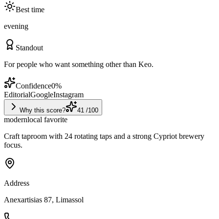
Best time
evening
Standout
For people who want something other than Keo.
Confidence
0
%
Editorial
Google
Instagram
Why this score?
41
/100
modern
local favorite
Craft taproom with 24 rotating taps and a strong Cypriot brewery
focus.
Address
Anexartisias 87, Limassol