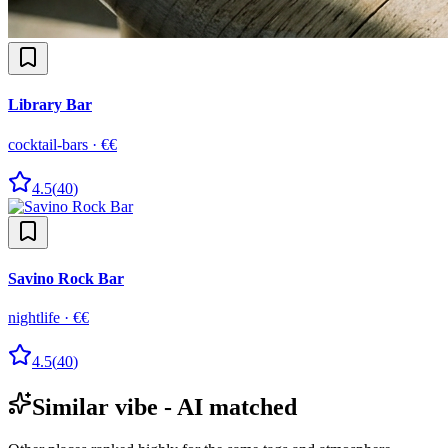
Library Bar
cocktail-bars
·
€€
4.5
(
40
)
Savino Rock Bar
nightlife
·
€€
4.5
(
40
)
Similar vibe - AI matched