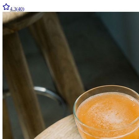
4.3
(
40
)