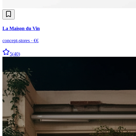
La Maison du Vin
concept-stores
·
€€
5
(
40
)