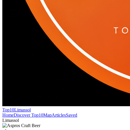
Top10
Limassol
Home
Discover Top10
Map
Articles
Saved
Limassol