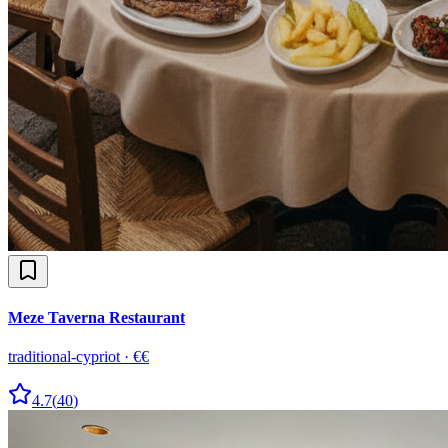
Meze Taverna Restaurant
traditional-cypriot
·
€€
4.7
(
40
)