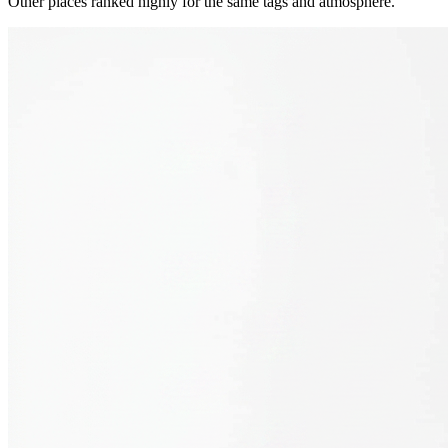
Other places ranked highly for the same tags and atmosphere.