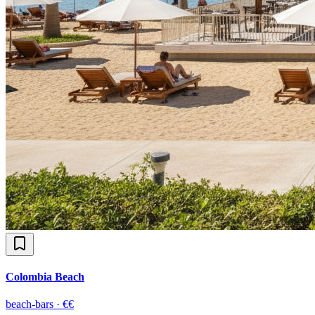
Colombia Beach
beach-bars
·
€€