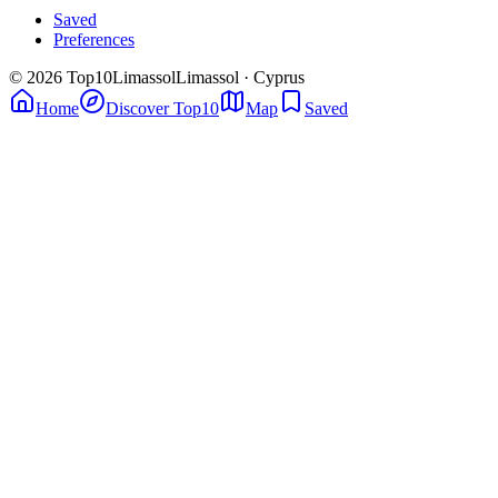
Saved
Preferences
© 2026 Top10Limassol
Limassol · Cyprus
Home
Discover Top10
Map
Saved