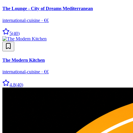
The Lounge - City of Dreams Mediterranean
international-cuisine
·
€€
5
(
40
)
The Modern Kitchen
international-cuisine
·
€€
4.8
(
40
)