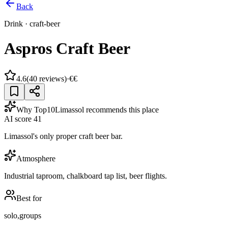
Back
Drink
·
craft-beer
Aspros Craft Beer
4.6
(
40
reviews)
·
€€
Why Top10Limassol recommends this place
AI score
41
Limassol's only proper craft beer bar.
Atmosphere
Industrial taproom, chalkboard tap list, beer flights.
Best for
solo,groups