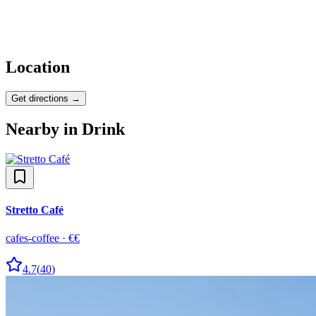
Location
Get directions →
Nearby in
Drink
Stretto Café
cafes-coffee
·
€€
4.7
(
40
)