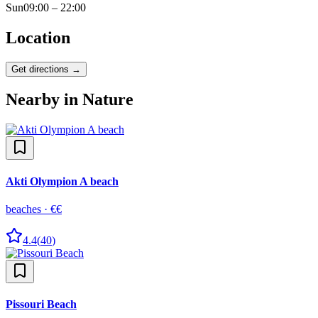
Sun
09:00 – 22:00
Location
Get directions →
Nearby in
Nature
Akti Olympion A beach
beaches
·
€€
4.4
(
40
)
Pissouri Beach