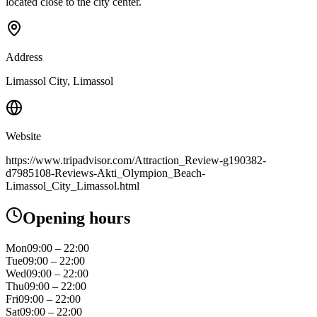
located close to the city center.
Address
Limassol City, Limassol
Website
https://www.tripadvisor.com/Attraction_Review-g190382-
d7985108-Reviews-Akti_Olympion_Beach-
Limassol_City_Limassol.html
Opening hours
Mon
09:00 – 22:00
Tue
09:00 – 22:00
Wed
09:00 – 22:00
Thu
09:00 – 22:00
Fri
09:00 – 22:00
Sat
09:00 – 22:00