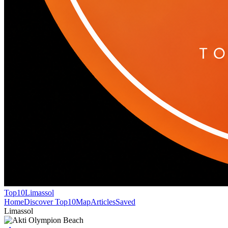
Top10
Limassol
Home
Discover Top10
Map
Articles
Saved
Limassol