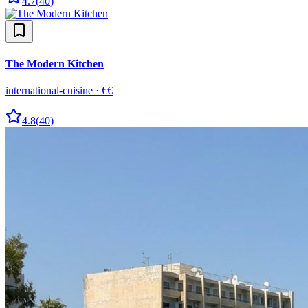
4.7
(
40
)
The Modern Kitchen
international-cuisine
·
€€
4.8
(
40
)