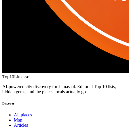
Top10
Limassol
AI-powered city discovery for Limassol. Editorial Top 10 lists,
hidden gems, and the places locals actually go.
Discover
All places
Map
Articles