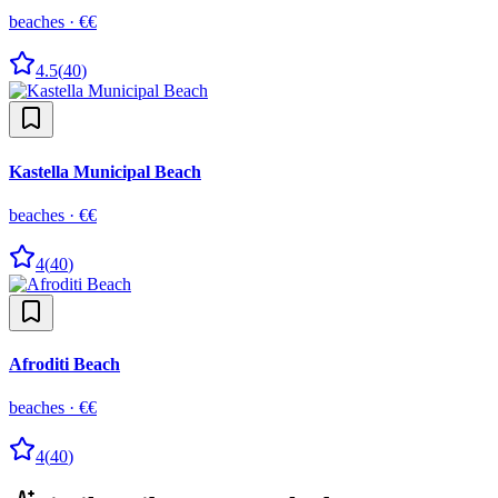
beaches
·
€€
4.5
(
40
)
Kastella Municipal Beach
beaches
·
€€
4
(
40
)
Afroditi Beach
beaches
·
€€
4
(
40
)