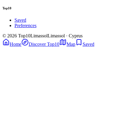
Top10
Saved
Preferences
© 2026 Top10Limassol
Limassol · Cyprus
Home
Discover Top10
Map
Saved