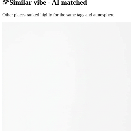
Similar vibe - AI matched
Other places ranked highly for the same tags and atmosphere.