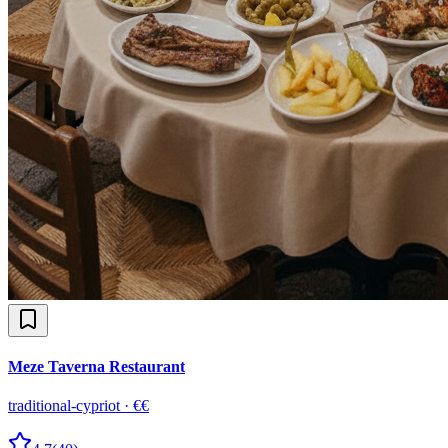
Meze Taverna Restaurant
traditional-cypriot
·
€€