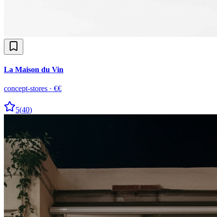
La Maison du Vin
concept-stores
·
€€
5
(
40
)