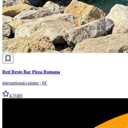
Red Resto Bar Pizza Romana
international-cuisine
·
€€
4.7
(
40
)