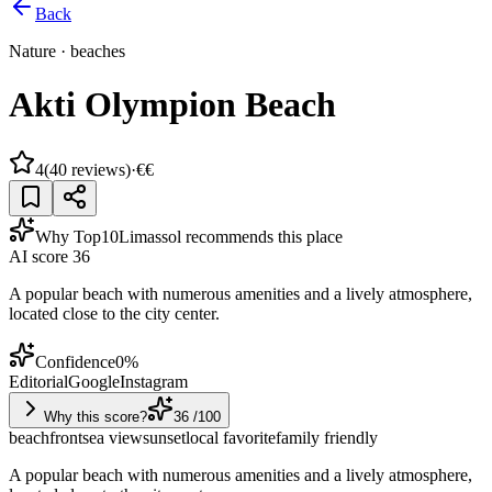
Back
Nature
·
beaches
Akti Olympion Beach
4
(
40
reviews)
·
€€
Why Top10Limassol recommends this place
AI score
36
A popular beach with numerous amenities and a lively atmosphere,
located close to the city center.
Confidence
0
%
Editorial
Google
Instagram
Why this score?
36
/100
beachfront
sea view
sunset
local favorite
family friendly
A popular beach with numerous amenities and a lively atmosphere,